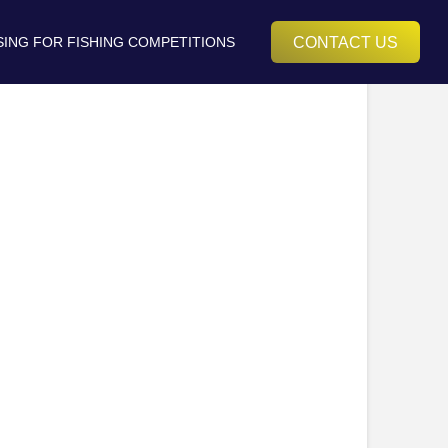
CONTACT US
SING FOR FISHING COMPETITIONS