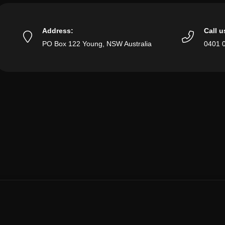
Address:
Call u
PO Box 122 Young, NSW Australia
0401 