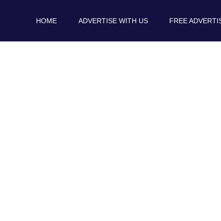
HOME
ADVERTISE WITH US
FREE ADVERTI
Blog