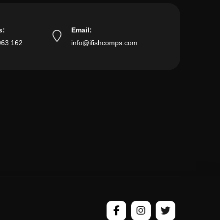
s:
Email:
063 162
info@ifishcomps.com