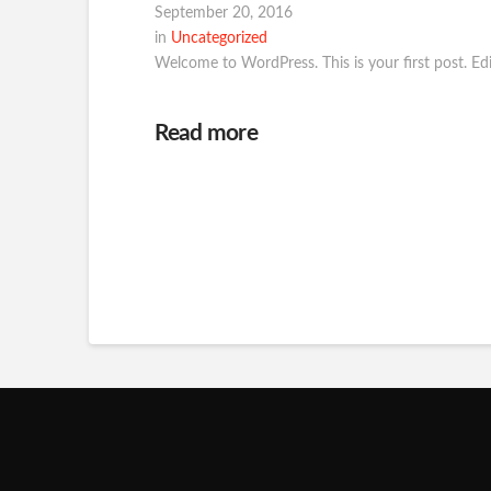
September 20, 2016
in
Uncategorized
Welcome to WordPress. This is your first post. Edit 
Read more