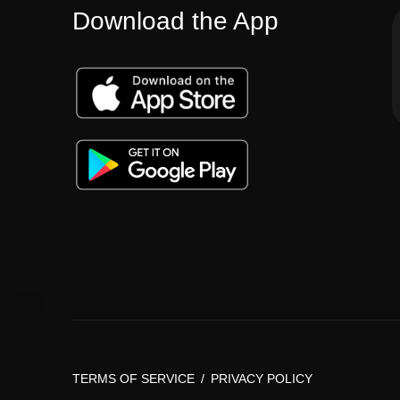
Download the App
TERMS OF SERVICE
/
PRIVACY POLICY