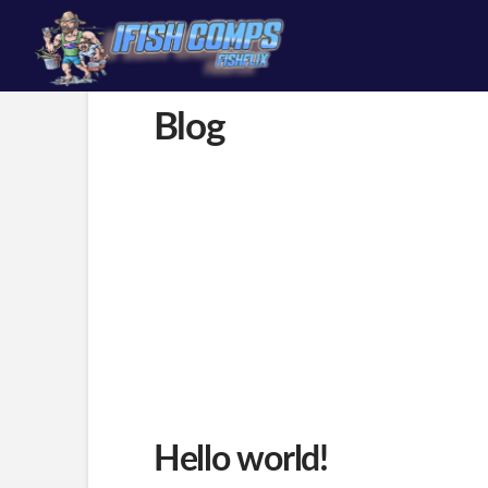
content
Blog
Hello world!