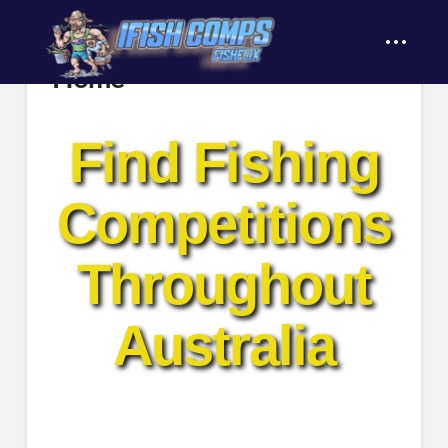
content
Home
Find Fishing
Competitions
Throughout
Australia