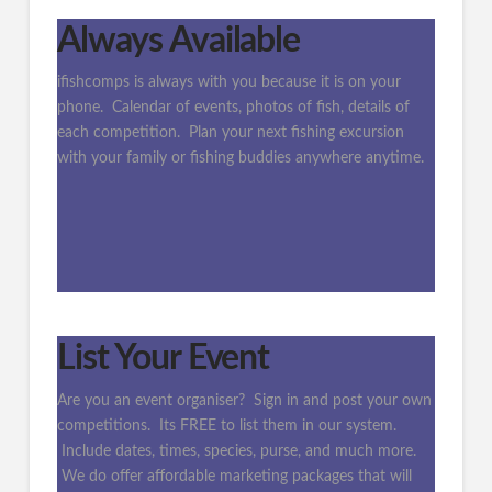
Always Available
ifishcomps is always with you because it is on your
phone. Calendar of events, photos of fish, details of
each competition. Plan your next fishing excursion
with your family or fishing buddies anywhere anytime.
List Your Event
Are you an event organiser? Sign in and post your own
competitions. Its FREE to list them in our system.
Include dates, times, species, purse, and much more.
We do offer affordable marketing packages that will