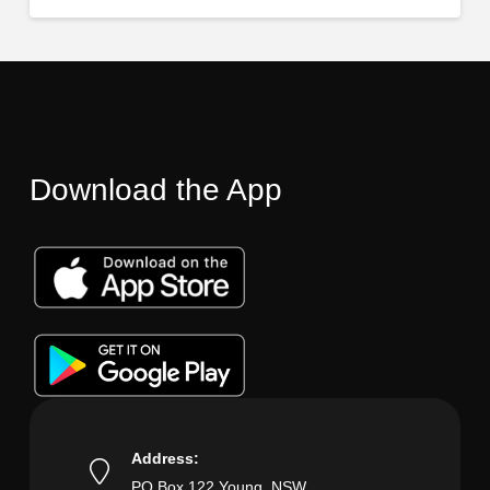
Download the App
Address:
PO Box 122 Young, NSW