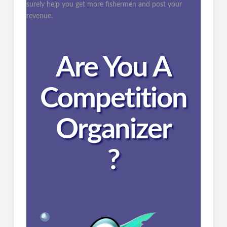
surely help you get more fishermen and post your
revenue.
Are You A
Competition
Organizer
?