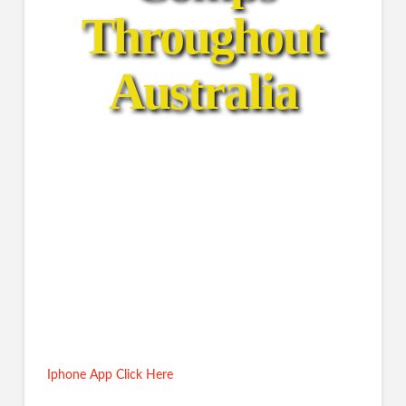
Throughout
Australia
Salt Water
Fresh Water
Family Comps
Prize $ Comps
Iphone App Click Here