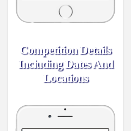
Competition Details
Including Dates And
Locations