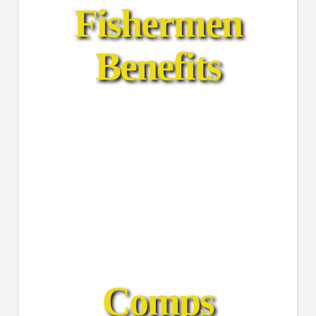
Fishermen
Benefits
Find Comps
FishFlix Social
View Catches
Get Notifications
Comps