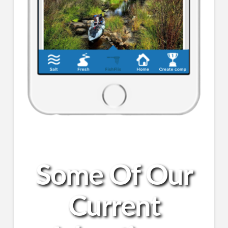
Some Of Our
Current