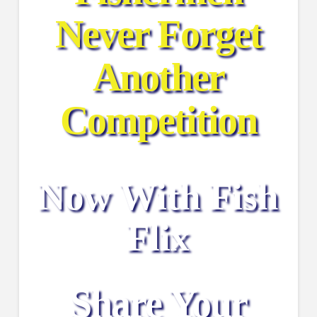
Never Forget
Another
Competition
Now With Fish
Flix
Share Your