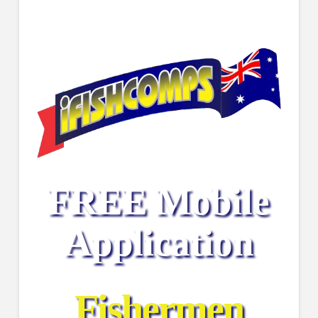
FREE Mobile
Application
Fishermen