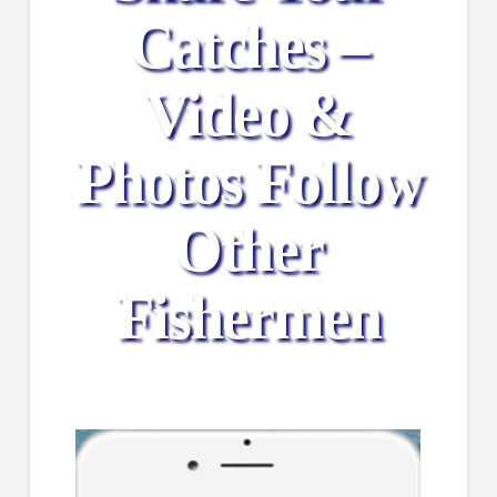
Catches –
Video &
Photos Follow
Other
Fishermen