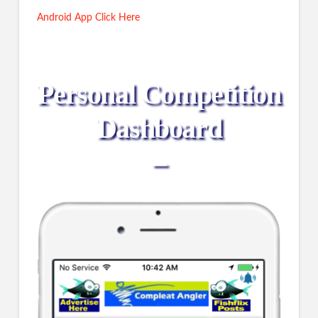
Android App Click Here
Personal Competition
Dashboard
–