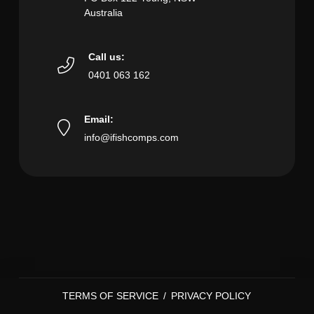
Australia
Call us:
0401 063 162
Email:
info@ifishcomps.com
TERMS OF SERVICE
/
PRIVACY POLICY