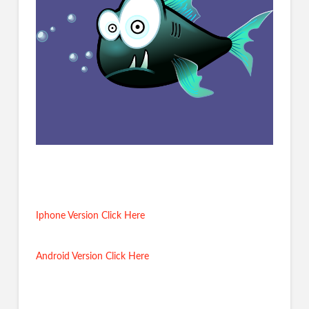
Iphone Version Click Here
Android Version Click Here