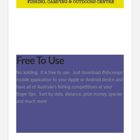
Free To Use
No kidding, it is free to use. Just download ifishcomps
mobile application to your Apple or Android device and
have all of Australia’s fishing competitions at your
finger tips. Sort by date, distance, prize money, species
and much more