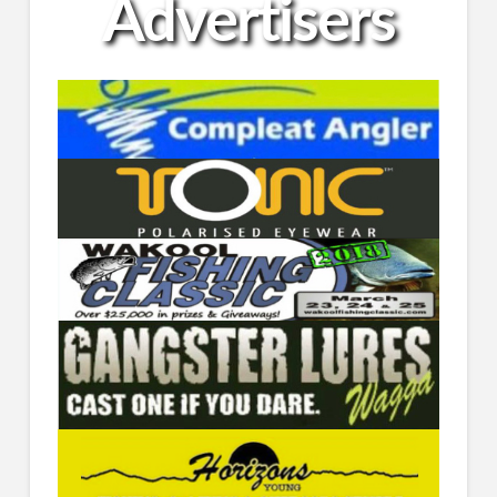
Advertisers