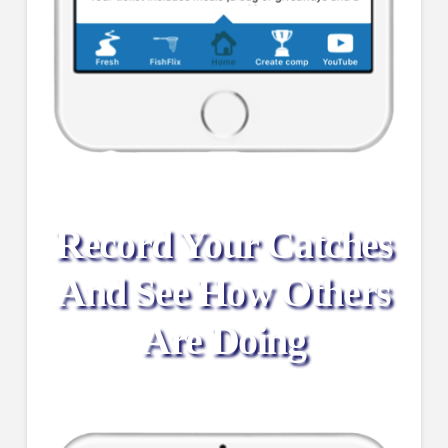
Record Your Catches
And See How Others
Are Doing