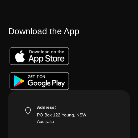
Download the App
Address:
PO Box 122 Young, NSW
Australia