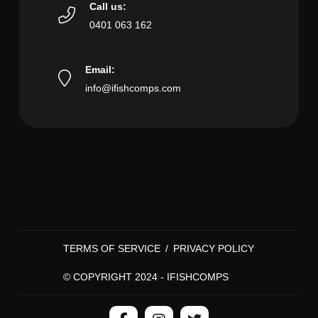
Call us:
0401 063 162
Email:
info@ifishcomps.com
TERMS OF SERVICE
/
PRIVACY POLICY
© COPYRIGHT 2024 - IFISHCOMPS