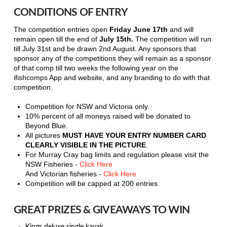
CONDITIONS OF ENTRY
The competition entries open
Friday June 17th
and will
remain open till the end of
July 15th.
The competition will run
till July 31st and be drawn 2nd August. Any sponsors that
sponsor any of the competitions they will remain as a sponsor
of that comp till two weeks the following year on the
ifishcomps App and website, and any branding to do with that
competition.
Competition for NSW and Victoria only.
10% percent of all moneys raised will be donated to
Beyond Blue.
All pictures
MUST HAVE YOUR ENTRY NUMBER CARD
CLEARLY VISIBLE IN THE PICTURE
.
For Murray Cray bag limits and regulation please visit the
NSW Fisheries -
Click Here
And Victorian fisheries -
Click Here
Competition will be capped at 200 entries.
GREAT PRIZES & GIVEAWAYS TO WIN