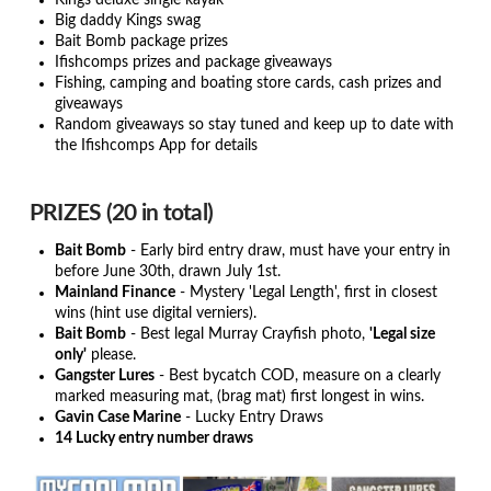
Kings deluxe single kayak
Big daddy Kings swag
Bait Bomb package prizes
Ifishcomps prizes and package giveaways
Fishing, camping and boating store cards, cash prizes and
giveaways
Random giveaways so stay tuned and keep up to date with
the Ifishcomps App for details
PRIZES (20 in total)
Bait Bomb
- Early bird entry draw, must have your entry in
before June 30th, drawn July 1st.
Mainland Finance
- Mystery 'Legal Length', first in closest
wins (hint use digital verniers).
Bait Bomb
- Best legal Murray Crayfish photo,
'Legal size
only'
please.
Gangster Lures
- Best bycatch COD, measure on a clearly
marked measuring mat, (brag mat) first longest in wins.
Gavin Case Marine
- Lucky Entry Draws
14 Lucky entry number draws