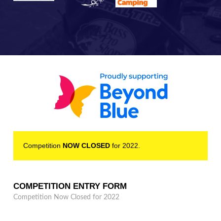
Competition
NOW CLOSED
for 2022.
COMPETITION ENTRY FORM
Competition Now Closed for 2022