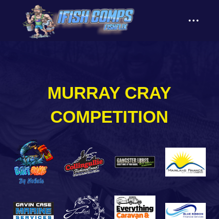
content
MURRAY CRAY
COMPETITION