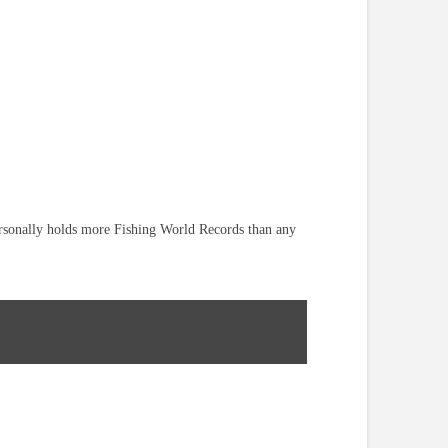
ersonally holds more Fishing World Records than any