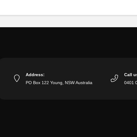
Address:
Call u
PO Box 122 Young, NSW Australia
0401 