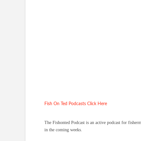
Fish On Ted Podcasts Click Here
The Fishonted Podcast is an active podcast for fisher
in the coming weeks.