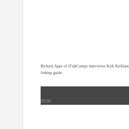
Richard Apps of iFishComps interviews Kirk Kirkland 
fishing guide.
00:00