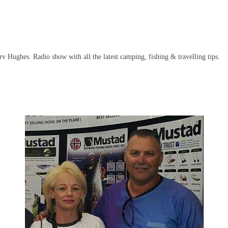
 Hughes. Radio show with all the latest camping, fishing & travelling tips.