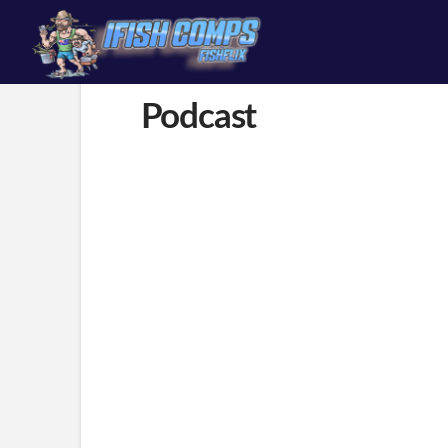
content
Podcast