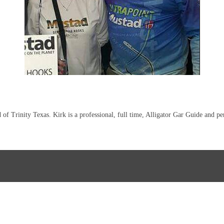
of Trinity Texas. Kirk is a professional, full time, Alligator Gar Guide and p