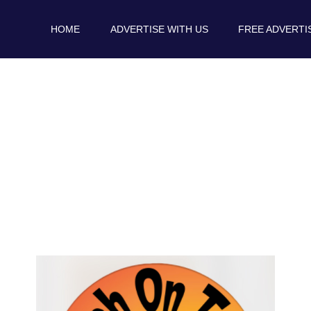
HOME
ADVERTISE WITH US
FREE ADVERTI
Podcast Links