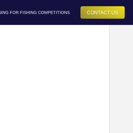
CONTACT US
SING FOR FISHING COMPETITIONS