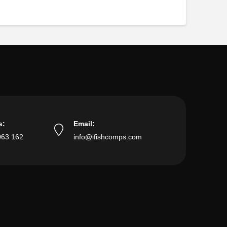
s:
Email:
063 162
info@ifishcomps.com