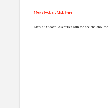
Mervs Podcast Click Here
Merv’s Outdoor Adventures with the one and only Merv