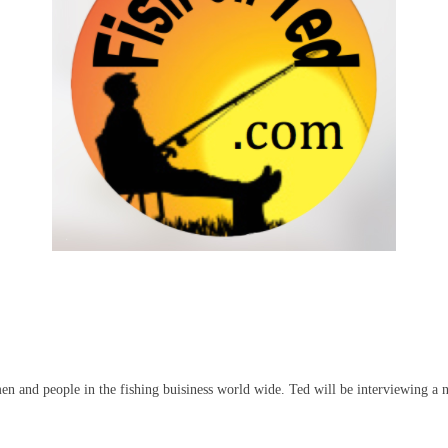
men and people in the fishing buisiness world wide. Ted will be interviewing a