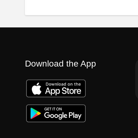
Download the App