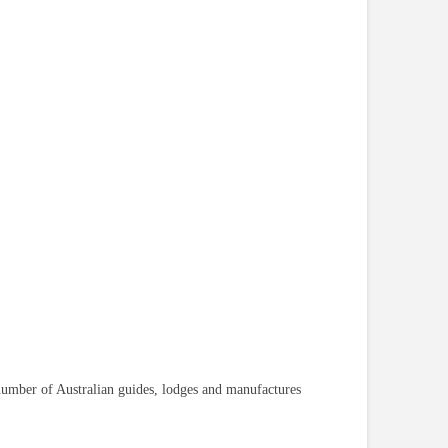
 number of Australian guides, lodges and manufactures